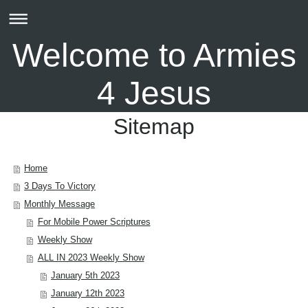
Welcome to Armies
4 Jesus
Sitemap
Home
3 Days To Victory
Monthly Message
For Mobile Power Scriptures
Weekly Show
ALL IN 2023 Weekly Show
January 5th 2023
January 12th 2023