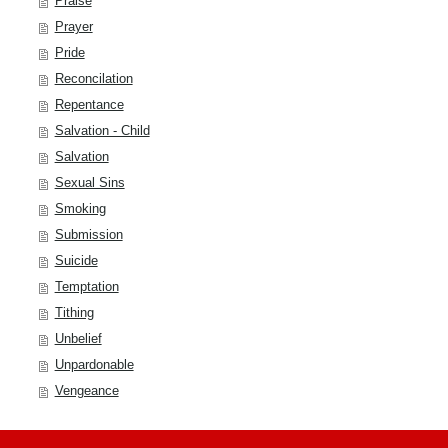
Praise
Prayer
Pride
Reconcilation
Repentance
Salvation - Child
Salvation
Sexual Sins
Smoking
Submission
Suicide
Temptation
Tithing
Unbelief
Unpardonable
Vengeance