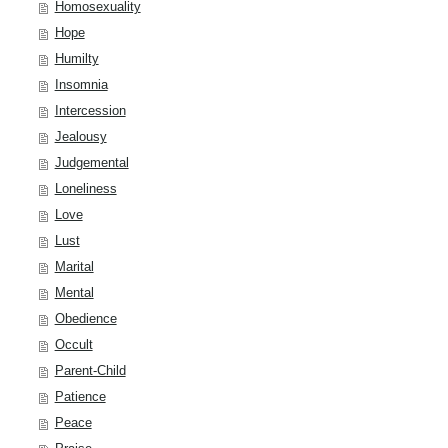
Homosexuality
Hope
Humilty
Insomnia
Intercession
Jealousy
Judgemental
Loneliness
Love
Lust
Marital
Mental
Obedience
Occult
Parent-Child
Patience
Peace