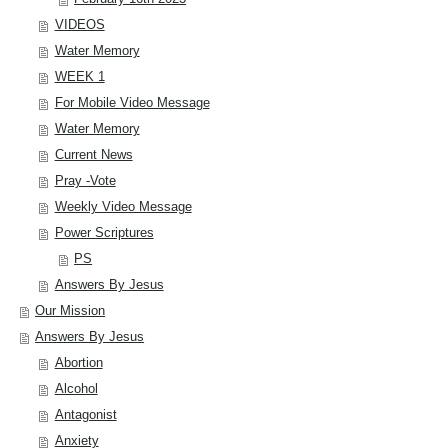
VIDEOS
Water Memory
WEEK 1
For Mobile Video Message
Water Memory
Current News
Pray -Vote
Weekly Video Message
Power Scriptures
PS
Answers By Jesus
Our Mission
Answers By Jesus
Abortion
Alcohol
Antagonist
Anxiety