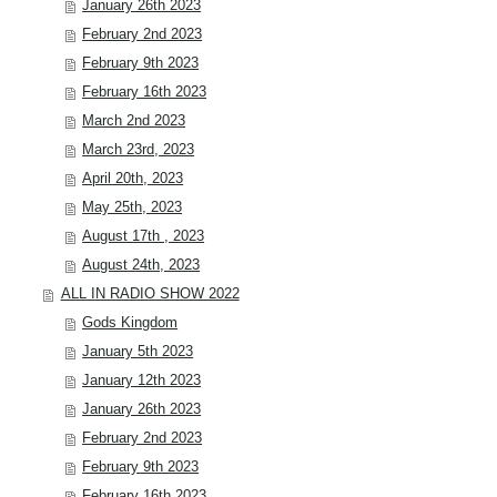
January 26th 2023
February 2nd 2023
February 9th 2023
February 16th 2023
March 2nd 2023
March 23rd, 2023
April 20th, 2023
May 25th, 2023
August 17th , 2023
August 24th, 2023
ALL IN RADIO SHOW 2022
Gods Kingdom
January 5th 2023
January 12th 2023
January 26th 2023
February 2nd 2023
February 9th 2023
February 16th 2023