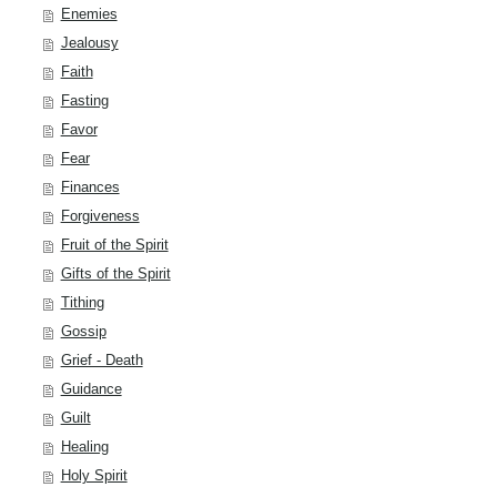
Enemies
Jealousy
Faith
Fasting
Favor
Fear
Finances
Forgiveness
Fruit of the Spirit
Gifts of the Spirit
Tithing
Gossip
Grief - Death
Guidance
Guilt
Healing
Holy Spirit