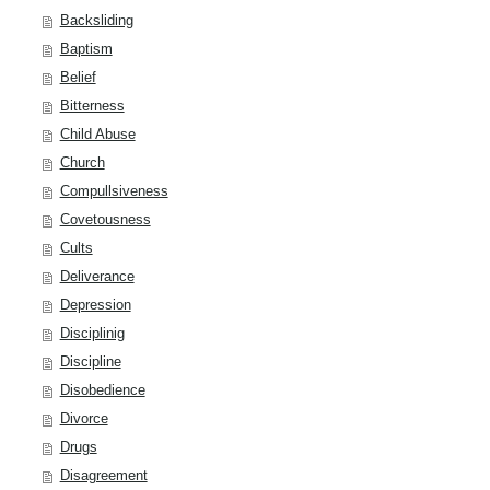
Backsliding
Baptism
Belief
Bitterness
Child Abuse
Church
Compullsiveness
Covetousness
Cults
Deliverance
Depression
Disciplinig
Discipline
Disobedience
Divorce
Drugs
Disagreement