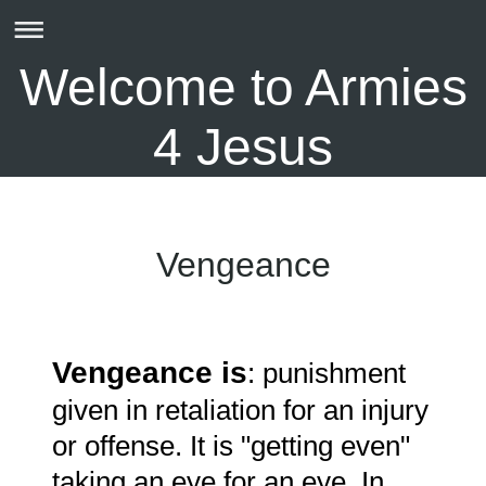
Welcome to Armies
4 Jesus
Vengeance
V
engeance is
: punishment
given in retaliation for an injury
or offense. It is "getting even"
taking an eye for an eye. In