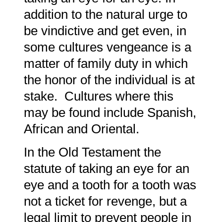
addition to the natural urge to
be vindictive and get even, in
some cultures vengeance is a
matter of family duty in which
the honor of the individual is at
stake. Cultures where this
may be found include Spanish,
African and Oriental.
In the Old Testament the
statute of taking an eye for an
eye and a tooth for a tooth was
not a ticket for revenge, but a
legal limit to prevent people in