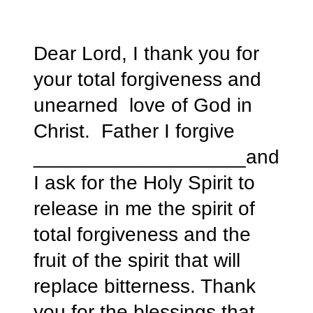
Dear Lord, I thank you for
your total forgiveness and
unearned love of God in
Christ. Father I forgive
___________________and
I ask for the Holy Spirit to
release in me the spirit of
total forgiveness and the
fruit of the spirit that will
replace bitterness. Thank
you for the blessings that