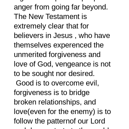
anger from going far beyond.
The New Testament is
extremely clear that for
believers in Jesus , who have
themselves experenced the
unmerited forgiveness and
love of God, vengeance is not
to be sought nor desired.
Good is to overcome evil,
forgiveness is to bridge
broken relationships, and
love(even for the enemy) is to
follow the patternof our Lord