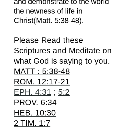
and demonstrate to the world
the newness of life in
Christ(Matt. 5:38-48).
Please Read these
Scriptures and Meditate on
what God is saying to you.
MATT
: 5:38-48
ROM. 12:17-21
EPH. 4:31
;
5:2
PROV. 6:34
HEB. 10:30
2 TIM. 1:7