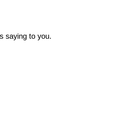
s saying to you.