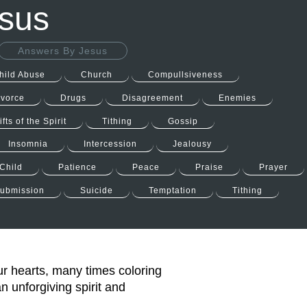
esus
Answers By Jesus
hild Abuse
Church
Compullsiveness
ivorce
Drugs
Disagreement
Enemies
ifts of the Spirit
Tithing
Gossip
Insomnia
Intercession
Jealousy
Child
Patience
Peace
Praise
Prayer
ubmission
Suicide
Temptation
Tithing
ur hearts, many times coloring
n unforgiving spirit and