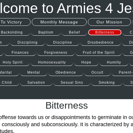
come to Armies 4 J
To Victory
Monthly Message
Our Mission
Backsliding
Baptism
Belief
Bitterness
C
n
Disciplinig
Discipline
Disobedience
D
Finances
Forgiveness
Fruit of the Spirit
G
Holy Spirit
Homosexuality
Hope
Humilty
Marital
Mental
Obedience
Occult
Parent-
- Child
Salvation
Sexual Sins
Smoking
S
Bitterness
offense towards us or disappointments to germinate in o
 consciously and subconsciously. It is characterized by a
itudes.