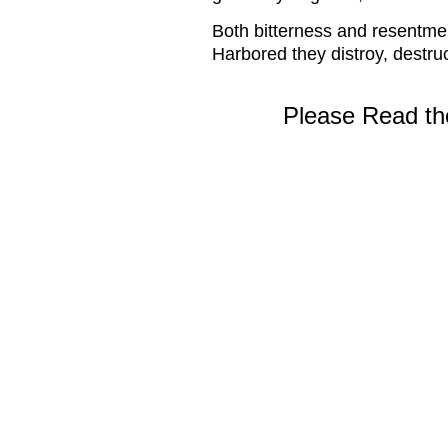
Both bitterness and resentmen
Harbored they distroy, destruc
Please Read the