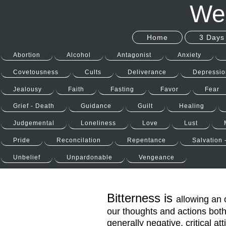
Wel
Home
3 Days 
Abortion
Alcohol
Antagonist
Anxiety
Covetousness
Cults
Deliverance
Depressio
Jealousy
Faith
Fasting
Favor
Fear
Grief - Death
Guidance
Guilt
Healing
Judgemental
Loneliness
Love
Lust
Pride
Reconcilation
Repentance
Salvation 
Unbelief
Unpardonable
Vengeance
Bitterness is
allowing an 
our thoughts and actions both
generally negative, critical att