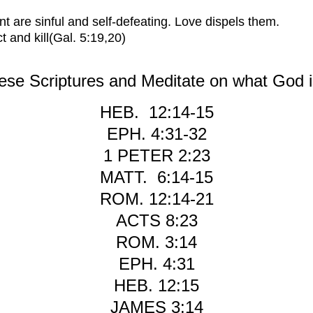
t are sinful and self-defeating. Love dispels them.
t and kill
(Gal. 5:19,20)
se Scriptures and Meditate on what God i
HEB. 12:14-15
EPH. 4:31-32
1 PETER 2:23
MATT. 6:14-15
ROM. 12:14-21
ACTS 8:23
R
OM. 3:14
E
PH. 4:31
H
EB. 12:15
J
AMES 3:14