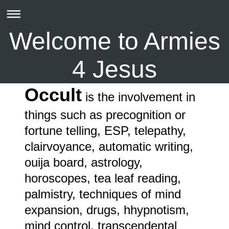
Welcome to Armies
4 Jesus
Occult
is the involvement in
things such as precognition or
fortune telling, ESP, telepathy,
clairvoyance, automatic writing,
ouija board, astrology,
horoscopes, tea leaf reading,
palmistry, techniques of mind
expansion, drugs, hhypnotism,
mind control, transcendental