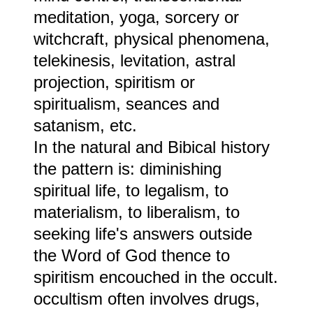
meditation, yoga, sorcery or
witchcraft, physical phenomena,
telekinesis, levitation, astral
projection, spiritism or
spiritualism, seances and
satanism, etc.
In the natural and Bibical history
the pattern is: diminishing
spiritual life, to legalism, to
materialism, to liberalism, to
seeking life's answers outside
the Word of God thence to
spiritism encouched in the occult.
occultism often involves drugs,