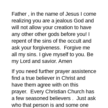
Father , in the name of Jesus I come
realizing you are a jealous God and
will not allow your creation to have
any other other gods before you! I
repent of the sins of the occult and
ask your forgiveness. Forgive me
all my sins. I give myself to you. Be
my Lord and savior. Amen
If you need further prayer assistence
find a true believer in Christ and
have them agree with on this
prayer. Every Christian Church has
a few seasoned believers . Just ask
who that person is and some one