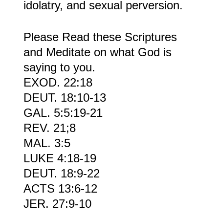
idolatry, and sexual perversion.
Please Read these Scriptures
and Meditate on what God is
saying to you.
EXOD. 22:18
DEUT. 18:10-13
GAL. 5:5:19-21
REV. 21;8
MAL. 3:5
LUKE 4:18-19
DEUT. 18:9-22
ACTS 13:6-12
JER. 27:9-10