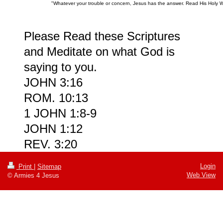
"Whatever your trouble or concern, Jesus has the answer. Read His Holy 
Please Read these Scriptures
and Meditate on what God is
saying to you.
JOHN 3:16
ROM. 10:13
1 JOHN 1:8-9
JOHN 1:12
REV. 3:20
Login
Print
|
Sitemap
Web View
© Armies 4 Jesus