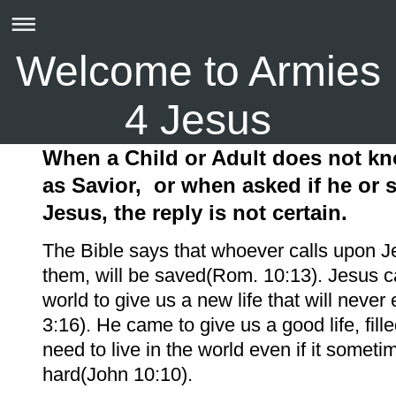
Welcome to Armies
4 Jesus
When a Child or Adult does not k
as Savior,
or when asked if he or
Jesus, the reply is not certain.
The Bible says that whoever calls upon J
them, will be saved(Rom. 10:13). Jesus c
world to give us a new life that will neve
3:16). He came to give us a good life, fille
need to live in the world even if it someti
hard(John 10:10).