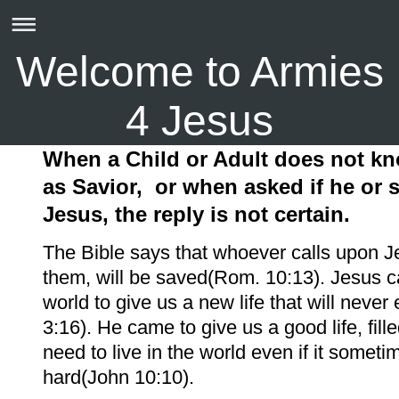
Welcome to Armies
4 Jesus
When a Child or Adult does not k
as Savior,
or when asked if he or
Jesus, the reply is not certain.
The Bible says that whoever calls upon J
them, will be saved(Rom. 10:13). Jesus c
world to give us a new life that will neve
3:16). He came to give us a good life, fille
need to live in the world even if it someti
hard(John 10:10).