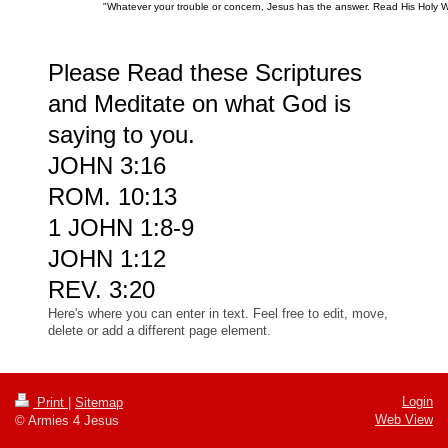
"Whatever your trouble or concern, Jesus has the answer. Read His Holy 
Please Read these Scriptures
and Meditate on what God is
saying to you.
JOHN 3:16
ROM. 10:13
1 JOHN 1:8-9
JOHN 1:12
REV. 3:20
Here's where you can enter in text. Feel free to edit, move,
delete or add a different page element.
Login
Print
|
Sitemap
Web View
© Armies 4 Jesus