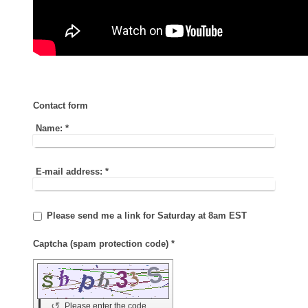
Contact form
Name:
*
E-mail address:
*
Please send me a link for Saturday at 8am EST
Captcha (spam protection code) *
↺
Please enter the code