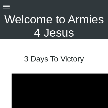
Welcome to Armies
4 Jesus
3 Days To Victory