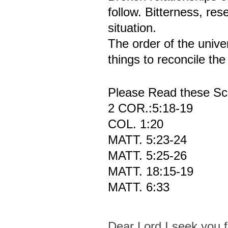
follow. Bitterness, res
situation.
The order of the univer
things to reconcile th
Please Read these Scr
2 COR.:5:18-19
COL. 1:20
MATT. 5:23-24
MATT. 5:25-26
MATT. 18:15-19
MATT. 6:33
Dear Lord I seek you f