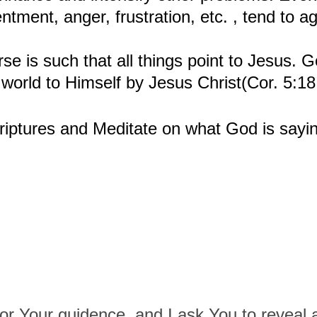
entment, anger, frustration, etc. , tend to 
se is such that all things point to Jesus. Go
e world to Himself by Jesus Christ(Cor. 5:1
iptures and Meditate on what God is sayin
or Your guidence, and I ask You to reveal 