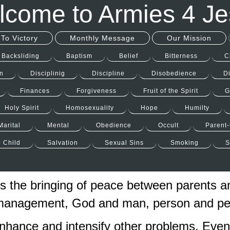
come to Armies 4 J
To Victory
Monthly Message
Our Mission
Backsliding
Baptism
Belief
Bitterness
C
n
Disciplinig
Discipline
Disobedience
D
Finances
Forgiveness
Fruit of the Spirit
G
Holy Spirit
Homosexuality
Hope
Humilty
Marital
Mental
Obedience
Occult
Parent-
- Child
Salvation
Sexual Sins
Smoking
S
s the bringing of peace between parents a
 management, God and man, person and per
nhance and intensify other problems. Even 