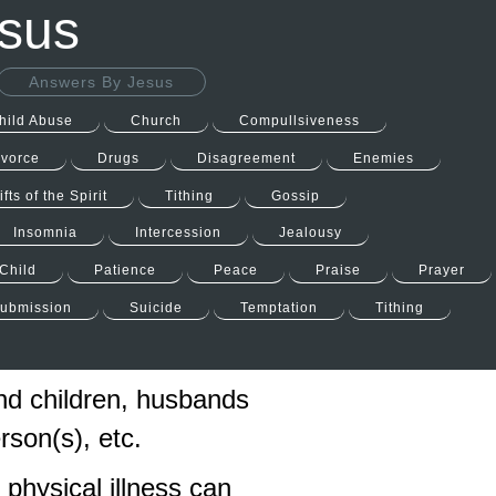
esus
Answers By Jesus
hild Abuse
Church
Compullsiveness
ivorce
Drugs
Disagreement
Enemies
ifts of the Spirit
Tithing
Gossip
Insomnia
Intercession
Jealousy
Child
Patience
Peace
Praise
Prayer
ubmission
Suicide
Temptation
Tithing
nd children, husbands
son(s), etc.
physical illness can