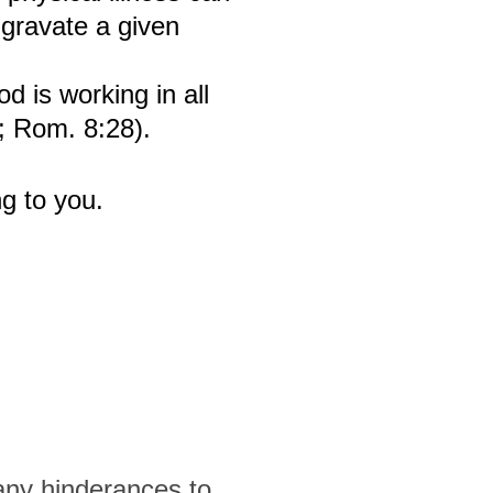
aggravate a given
d is working in all
8; Rom. 8:28).
g to you.
any hinderances to