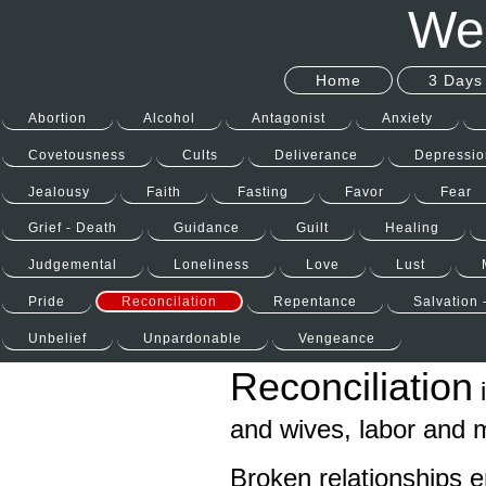
Wel
Home
3 Days 
Abortion
Alcohol
Antagonist
Anxiety
Covetousness
Cults
Deliverance
Depressio
Jealousy
Faith
Fasting
Favor
Fear
Grief - Death
Guidance
Guilt
Healing
Judgemental
Loneliness
Love
Lust
Pride
Reconcilation
Repentance
Salvation 
Unbelief
Unpardonable
Vengeance
Reconciliation
i
and wives, labor and
Broken relationships e