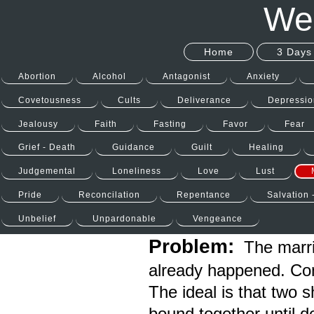
Wel
Home
3 Days 
Abortion
Alcohol
Antagonist
Anxiety
Covetousness
Cults
Deliverance
Depressio
Jealousy
Faith
Fasting
Favor
Fear
Grief - Death
Guidance
Guilt
Healing
Judgemental
Loneliness
Love
Lust
Pride
Reconcilation
Repentance
Salvation 
Unbelief
Unpardonable
Vengeance
Problem:
The marria
already happened. Conf
The ideal is that two 
bound together until d