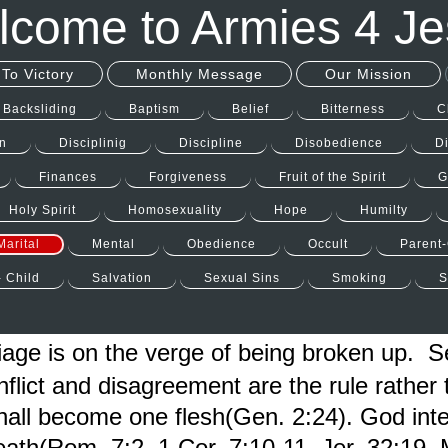
come to Armies 4 J
To Victory
Monthly Message
Our Mission
Backsliding
Baptism
Belief
Bitterness
C
n
Disciplinig
Discipline
Disobedience
D
Finances
Forgiveness
Fruit of the Spirit
G
Holy Spirit
Homosexuality
Hope
Humilty
Marital
Mental
Obedience
Occult
Parent-
- Child
Salvation
Sexual Sins
Smoking
S
ge is on the verge of being broken up. 
lict and disagreement are the rule rather 
shall become one flesh(Gen. 2:24). God in
eath(Rom. 7:2, 1 Cor. 7:10-11, Jer. 32:19, 