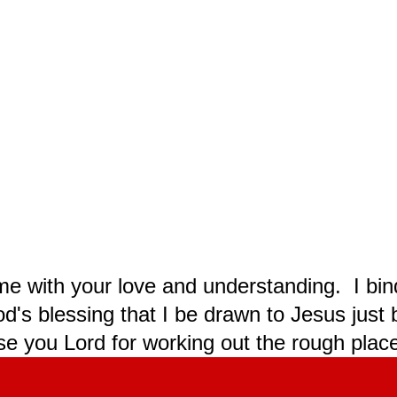
 me with your love and understanding. I bi
od's blessing that I be drawn to Jesus jus
e you Lord for working out the rough plac