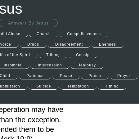
esus
Answers By Jesus
hild Abuse
Church
Compullsiveness
ivorce
Drugs
Disagreement
Enemies
ifts of the Spirit
Tithing
Gossip
Insomnia
Intercession
Jealousy
Child
Patience
Peace
Praise
Prayer
ubmission
Suicide
Temptation
Tithing
Seperation may have
than the exception.
tended them to be
Mark 10:9).