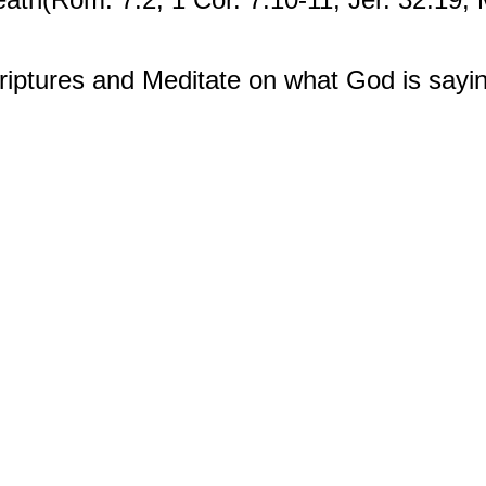
iptures and Meditate on what God is sayin