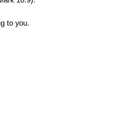
g to you.