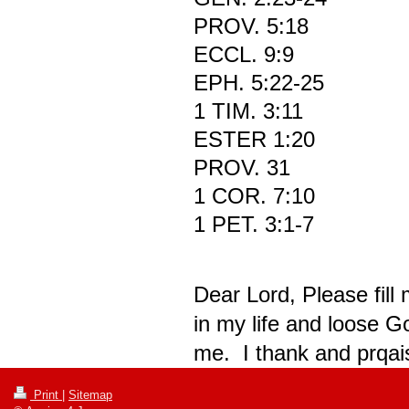
PROV. 5:18
ECCL. 9:9
EPH. 5:22-25
1 TIM. 3:11
ESTER 1:20
PROV. 31
1 COR. 7:10
1 PET. 3:1-7
Dear Lord, Please fill
in my life and loose G
me. I thank and prqais
Print
|
Sitemap