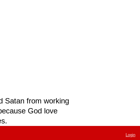
nd Satan from working
t because God love
es.
Login