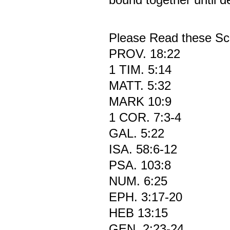
Please Read these Scr
PROV. 18:22
1 TIM. 5:14
MATT. 5:32
MARK 10:9
1 COR. 7:3-4
GAL. 5:22
ISA. 58:6-12
PSA. 103:8
NUM. 6:25
EPH. 3:17-20
HEB 13:15
GEN. 2:23-24